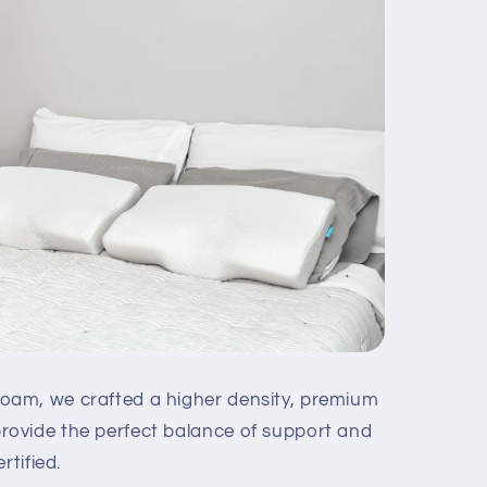
am, we crafted a higher density, premium
ovide the perfect balance of support and
rtified.