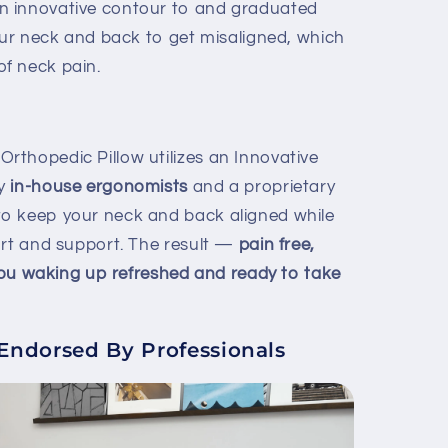
n innovative contour to and graduated
your neck and back to get misaligned, which
f neck pain.
thopedic Pillow utilizes an Innovative
y
in-house ergonomists
and a proprietary
o keep your neck and back aligned while
ort and support. The result —
pain free,
 you waking up refreshed and ready to take
dorsed By Professionals