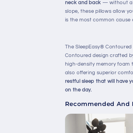
neck and back
— without a
slope, these pillows allow 
is the most common cause o
The SleepEasy® Contoured Or
Contoured design crafted b
high-density memory foam t
also offering superior comf
restful sleep that will have
on the day.
Recommended And En