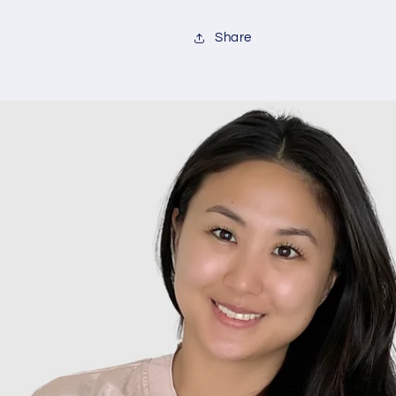
Share