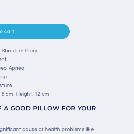
o cart
& Shoulder Pains
ent
leep Apnea
eep
sture
15 cm, Height: 12 cm
F A GOOD PILLOW FOR YOUR
ignificant cause of health problems like