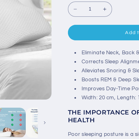
Decrease
Increase
quantity
quantity
for
for
Contoured
Contoured
Add t
Orthopedic
Orthopedic
Pillow
Pillow
-
-
Eliminate Neck, Back 
Easy
Easy
Corrects Sleep Alignm
Sleep
Sleep
Alleviates Snoring & S
Boosts REM & Deep Sl
Improves Day-Time Po
Width: 20 cm, Length: 
THE IMPORTANCE O
HEALTH
Poor sleeping posture is a s