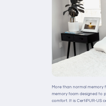
More than normal memory fo
memory foam designed to pr
comfort. It is CertiPUR-US ce