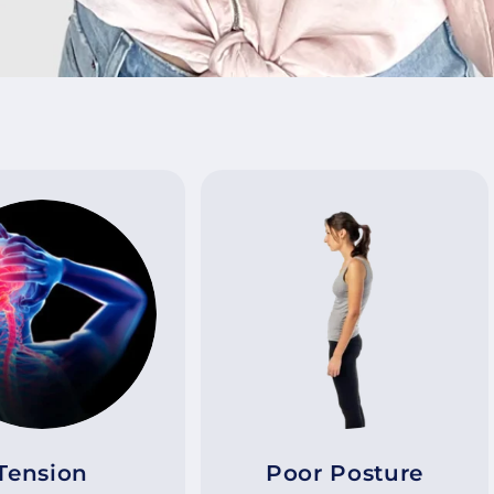
Tension
Poor Posture