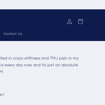
Log
Cart
in
Contact Us
ted in crazy stiffness and TMJ pain in my
his every day now and its just an absolute
 M.
NLY