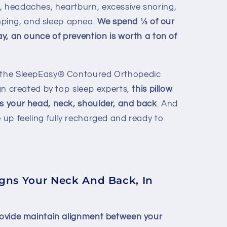
, headaches, heartburn, excessive snoring,
ping, and sleep apnea.
We spend ⅓ of our
say, an ounce of prevention is worth a ton of
d the SleepEasy® Contoured Orthopedic
ign created by top sleep experts,
this pillow
ns your head, neck, shoulder, and bac
k
. And
e up feeling fully recharged and ready to
igns Your Neck And Back, In
ovide maintain alignment between your