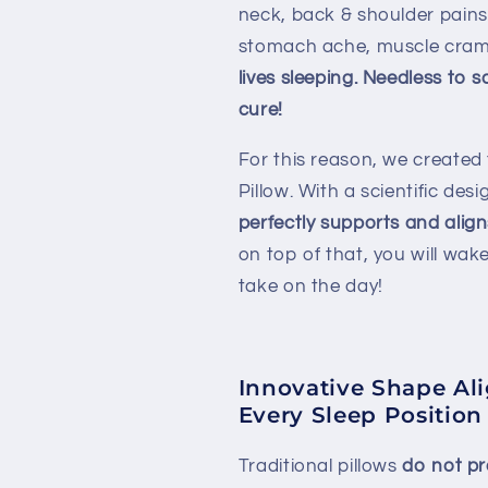
neck, back & shoulder pains
stomach ache, muscle cram
lives sleeping. Needless to 
cure!
For this reason, we create
Pillow. With a scientific des
perfectly supports and alig
on top of that, you will wak
take on the day!
Innovative Shape Al
Every Sleep Position
Traditional pillows
do not pr