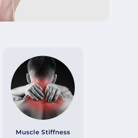
Muscle Stiffness