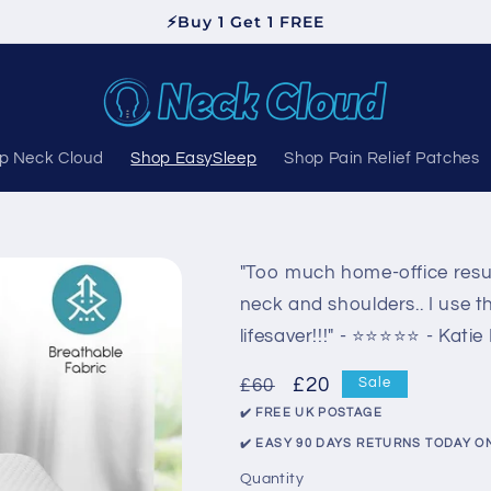
⚡Buy 1 Get 1 FREE
p Neck Cloud
Shop EasySleep
Shop Pain Relief Patches
"Too much home-office resul
neck and shoulders.. I use t
lifesaver!!!" - ⭐️⭐️⭐️⭐️⭐️ - Katie
Regular
Sale
£20
£60
Sale
price
price
✔️ FREE UK POSTAGE
✔️ EASY 90 DAYS RETURNS TODAY O
Quantity