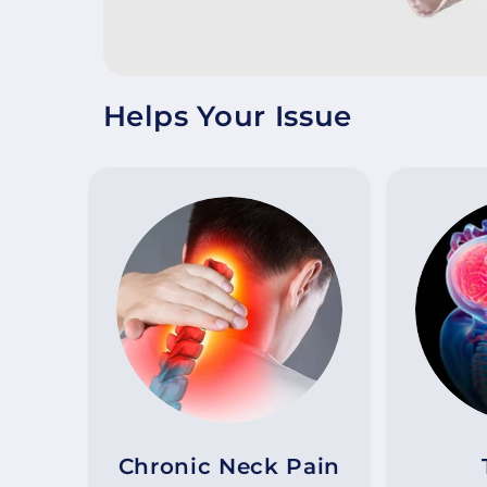
Helps Your Issue
Chronic Neck Pain