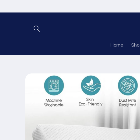
Skip to
content
Home
Sho
Skip to
product
information