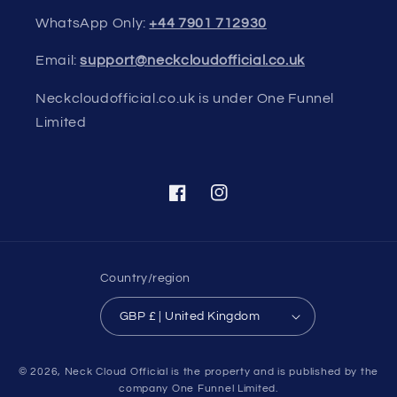
WhatsApp Only:
+44 7901 712930
Email:
support@neckcloudofficial.co.uk
Neckcloudofficial.co.uk is under One Funnel
Limited
Facebook
Instagram
Country/region
GBP £ | United Kingdom
Payment
© 2026,
Neck Cloud Official
is the property and is published by the
methods
company One Funnel Limited.