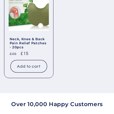
Neck, Knee & Back
Pain Relief Patches
- 20pcs
Regular
Sale
£15
£35
price
price
Add to cart
Over 10,000 Happy Customers