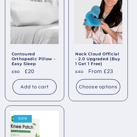
Contoured
Neck Cloud Official
Orthopedic Pillow -
- 2.0 Upgraded (Buy
Easy Sleep
1 Get 1 Free)
Regular
Sale
£20
Regular
Sale
From £23
£60
£40
price
price
price
price
Add to cart
Choose options
Sale