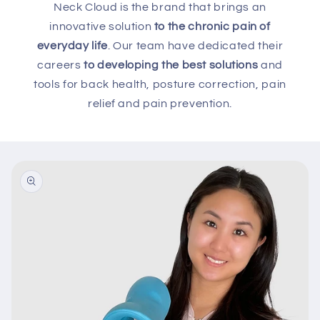
Neck Cloud is the brand that brings an
innovative solution
to the chronic pain of
everyday life
. Our team have dedicated their
careers
to developing the best solutions
and
tools for back health, posture correction, pain
relief and pain prevention.