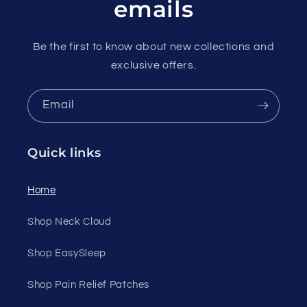
emails
Be the first to know about new collections and
exclusive offers.
Email
Quick links
Home
Shop Neck Cloud
Shop EasySleep
Shop Pain Relief Patches