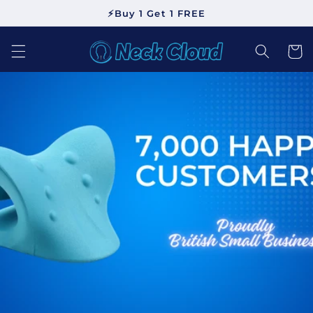
Skip to
⚡Buy 1 Get 1 FREE
content
Cart