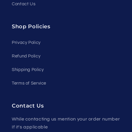
Contact Us
Shop Policies
Privacy Policy
Refund Policy
Shipping Policy
Terms of Service
Contact Us
While contacting us mention your order number
If it's applicable