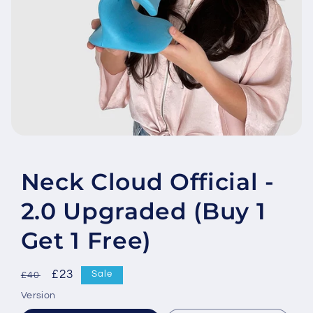
Open
media
featured
in
Neck Cloud Official -
modal
2.0 Upgraded (Buy 1
Get 1 Free)
Regular
Sale
£23
Sale
£40
price
price
Version