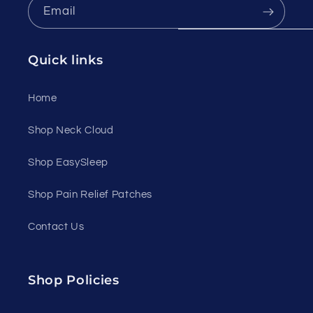
Email
Quick links
Home
Shop Neck Cloud
Shop EasySleep
Shop Pain Relief Patches
Contact Us
Shop Policies