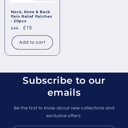
Neck, Knee & Back
Pain Relief Patches
- 20pcs
Regular
Sale
£15
£35
price
price
Add to cart
Subscribe to our
emails
Be the first to know about new collections and
exclusive offers.