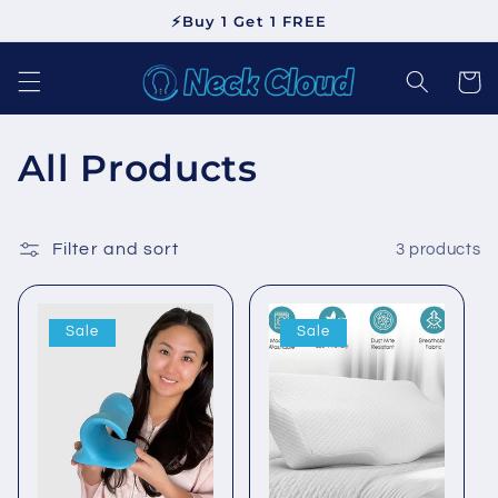
Skip to
⚡Buy 1 Get 1 FREE
content
Cart
C
All Products
o
l
Filter and sort
3 products
l
Sale
Sale
e
c
t
i