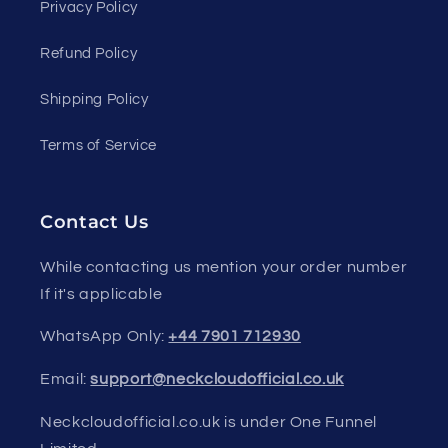
Privacy Policy
Refund Policy
Shipping Policy
Terms of Service
Contact Us
While contacting us mention your order number
If it's applicable
WhatsApp Only:
+44 7901 712930
Email:
support@neckcloudofficial.co.uk
Neckcloudofficial.co.uk is under One Funnel