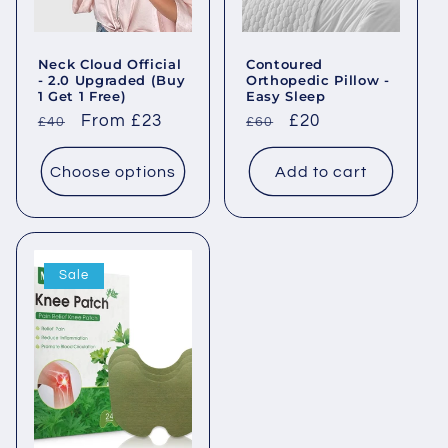
o
Neck Cloud Official
Contoured
n
- 2.0 Upgraded (Buy
Orthopedic Pillow -
1 Get 1 Free)
Easy Sleep
:
Regular
Sale
From £23
Regular
Sale
£20
£40
£60
price
price
price
price
Choose options
Add to cart
Sale