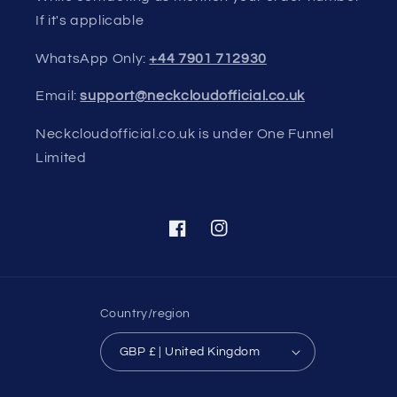
If it's applicable
WhatsApp Only:
+44 7901 712930
Email:
support@neckcloudofficial.co.uk
Neckcloudofficial.co.uk is under One Funnel
Limited
Facebook
Instagram
Country/region
GBP £ | United Kingdom
Payment