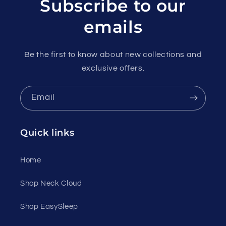
Subscribe to our
emails
Be the first to know about new collections and
exclusive offers.
Email
Quick links
Home
Shop Neck Cloud
Shop EasySleep