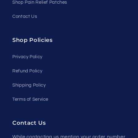
Shop Pain Relief Patches
Contact Us
Shop Policies
Privacy Policy
Refund Policy
Shipping Policy
Terms of Service
Contact Us
While contacting us mention your order number